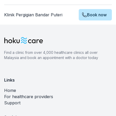
Klinik Pergigian Bandar Puteri
Book now
Find a clinic from over 4,000 healthcare clinics all over
Malaysia and book an appointment with a doctor today
Links
Home
For healthcare providers
Support