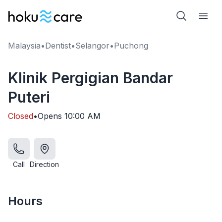
Malaysia
•
Dentist
•
Selangor
•
Puchong
Klinik Pergigian Bandar
Puteri
Closed
•
Opens
10:00 AM
Call
Direction
Hours