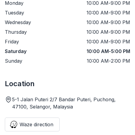
Monday
10:00 AM
-
9:00 PM
Tuesday
10:00 AM
-
9:00 PM
Wednesday
10:00 AM
-
9:00 PM
Thursday
10:00 AM
-
9:00 PM
Friday
10:00 AM
-
9:00 PM
Saturday
10:00 AM
-
5:00 PM
Sunday
10:00 AM
-
2:00 PM
Location
5-1 Jalan Puteri 2/7 Bandar Puteri, Puchong,
47100, Selangor, Malaysia
Waze direction