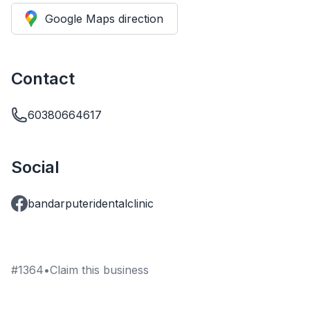
Google Maps direction
Contact
60380664617
Social
bandarputeridentalclinic
#
1364
•
Claim this business