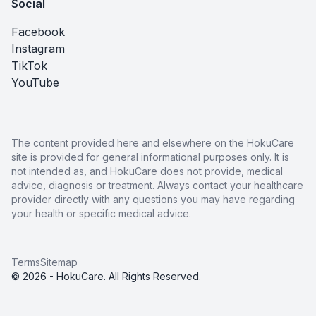
Social
Facebook
Instagram
TikTok
YouTube
The content provided here and elsewhere on the HokuCare
site is provided for general informational purposes only. It is
not intended as, and HokuCare does not provide, medical
advice, diagnosis or treatment. Always contact your healthcare
provider directly with any questions you may have regarding
your health or specific medical advice.
Terms
Sitemap
© 2026 - HokuCare. All Rights Reserved.