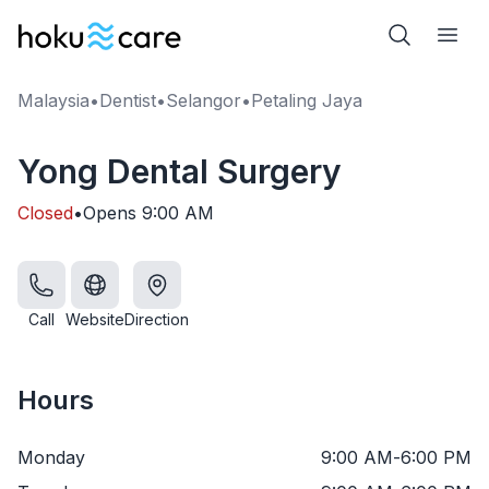
Malaysia
•
Dentist
•
Selangor
•
Petaling Jaya
Yong Dental Surgery
Closed
•
Opens
9:00 AM
Call
Website
Direction
Hours
Monday
9:00 AM
-
6:00 PM