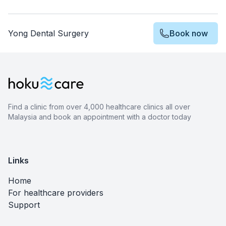
Yong Dental Surgery
Book now
Find a clinic from over 4,000 healthcare clinics all over
Malaysia and book an appointment with a doctor today
Links
Home
For healthcare providers
Support