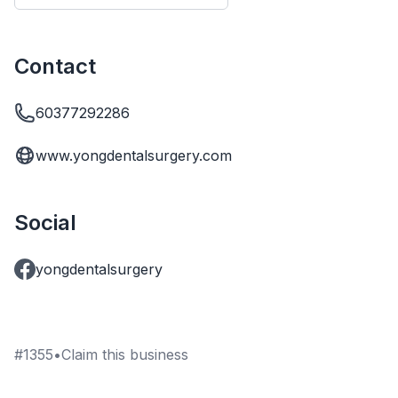
Contact
60377292286
www.yongdentalsurgery.com
Social
yongdentalsurgery
#
1355
•
Claim this business