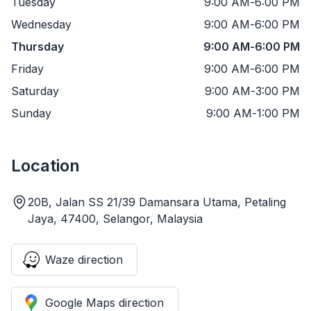
Tuesday
9:00 AM
-
6:00 PM
Wednesday
9:00 AM
-
6:00 PM
Thursday
9:00 AM
-
6:00 PM
Friday
9:00 AM
-
6:00 PM
Saturday
9:00 AM
-
3:00 PM
Sunday
9:00 AM
-
1:00 PM
Location
20B, Jalan SS 21/39 Damansara Utama, Petaling
Jaya, 47400, Selangor, Malaysia
Waze direction
Google Maps direction