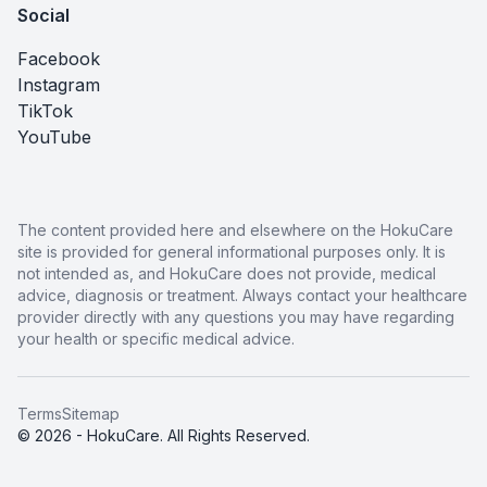
Social
Facebook
Instagram
TikTok
YouTube
The content provided here and elsewhere on the HokuCare
site is provided for general informational purposes only. It is
not intended as, and HokuCare does not provide, medical
advice, diagnosis or treatment. Always contact your healthcare
provider directly with any questions you may have regarding
your health or specific medical advice.
Terms
Sitemap
© 2026 - HokuCare. All Rights Reserved.