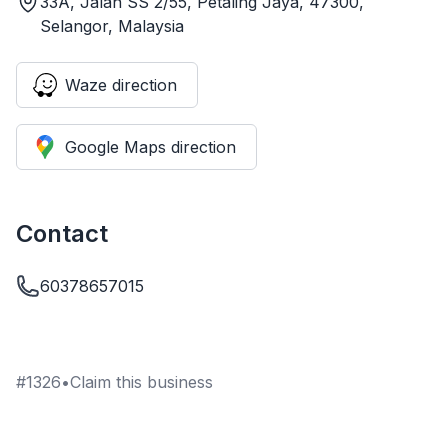
33A, Jalan SS 2/55, Petaling Jaya, 47300,
Selangor, Malaysia
Waze direction
Google Maps direction
Contact
60378657015
#
1326
•
Claim this business