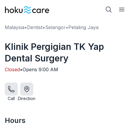
Malaysia
•
Dentist
•
Selangor
•
Petaling Jaya
Klinik Pergigian TK Yap
Dental Surgery
Closed
•
Opens
9:00 AM
Call
Direction
Hours