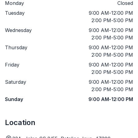
Monday
Closed
Tuesday
9:00 AM
-
12:00 PM
2:00 PM
-
5:00 PM
Wednesday
9:00 AM
-
12:00 PM
2:00 PM
-
5:00 PM
Thursday
9:00 AM
-
12:00 PM
2:00 PM
-
5:00 PM
Friday
9:00 AM
-
12:00 PM
2:00 PM
-
5:00 PM
Saturday
9:00 AM
-
12:00 PM
2:00 PM
-
5:00 PM
Sunday
9:00 AM
-
12:00 PM
Location