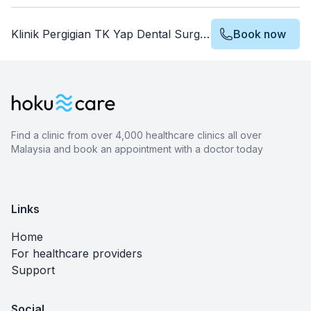
Klinik Pergigian TK Yap Dental Surgery
Book now
Find a clinic from over 4,000 healthcare clinics all over
Malaysia and book an appointment with a doctor today
Links
Home
For healthcare providers
Support
Social