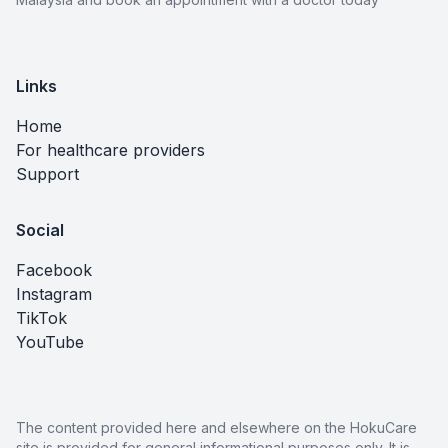
Links
Home
For healthcare providers
Support
Social
Facebook
Instagram
TikTok
YouTube
The content provided here and elsewhere on the HokuCare
site is provided for general informational purposes only. It is