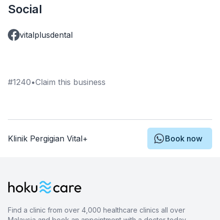
Social
vitalplusdental
#
1240
•
Claim this business
Klinik Pergigian Vital+
Book now
Find a clinic from over 4,000 healthcare clinics all over
Malaysia and book an appointment with a doctor today