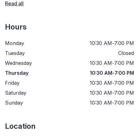
Read all
Hours
Monday
10:30 AM
-
7:00 PM
Tuesday
Closed
Wednesday
10:30 AM
-
7:00 PM
Thursday
10:30 AM
-
7:00 PM
Friday
10:30 AM
-
7:00 PM
Saturday
10:30 AM
-
7:00 PM
Sunday
10:30 AM
-
7:00 PM
Location