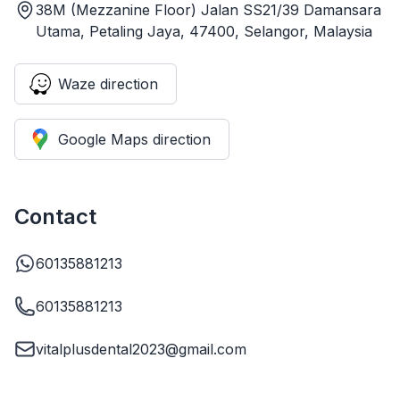
38M (Mezzanine Floor) Jalan SS21/39 Damansara
Utama, Petaling Jaya, 47400, Selangor, Malaysia
Waze direction
Google Maps direction
Contact
60135881213
60135881213
vitalplusdental2023@gmail.com