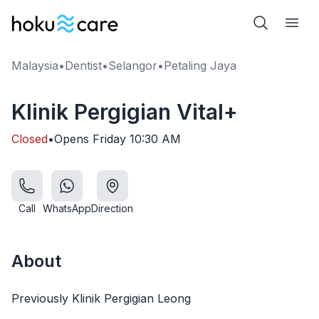
Malaysia
•
Dentist
•
Selangor
•
Petaling Jaya
Klinik Pergigian Vital+
Closed
•
Opens
Friday
10:30 AM
Call
WhatsApp
Direction
About
Previously Klinik Pergigian Leong