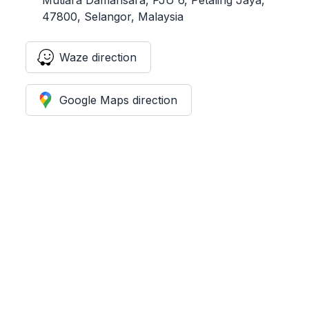
47800, Selangor, Malaysia
Waze direction
Google Maps direction