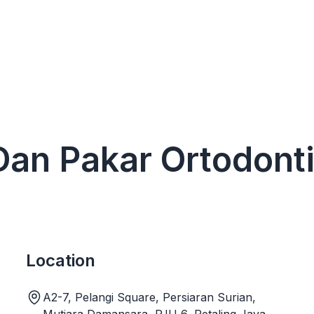
 Dan Pakar Ortodont
Location
A2-7, Pelangi Square, Persiaran Surian,
Mutiara Damansara, PJU 6, Petaling Jaya,