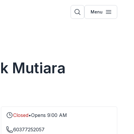
Menu
ik Mutiara
Closed
•
Opens
9:00 AM
60377252057