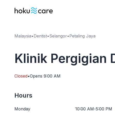
Malaysia
•
Dentist
•
Selangor
•
Petaling Jaya
Klinik Pergigian
Closed
•
Opens
9:00 AM
Hours
Monday
10:00 AM
-
5:00 PM