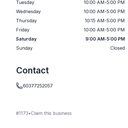
Tuesday
10:00 AM
-
5:00 PM
Wednesday
10:00 AM
-
5:00 PM
Thursday
10:15 AM
-
5:00 PM
Friday
10:00 AM
-
5:00 PM
Saturday
9:00 AM
-
5:00 PM
Sunday
Closed
Contact
60377252057
#
1173
•
Claim this business