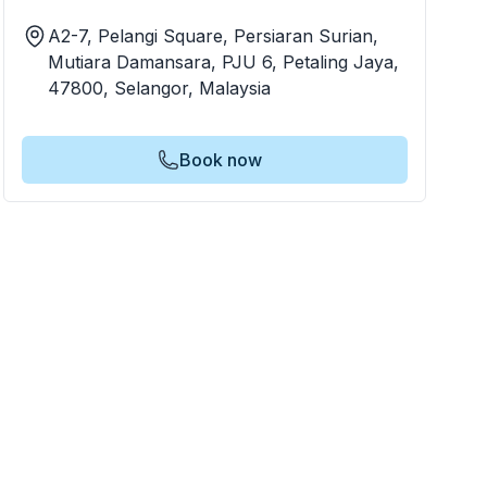
A2-7, Pelangi Square, Persiaran Surian,
Mutiara Damansara, PJU 6, Petaling Jaya,
47800, Selangor, Malaysia
Book now