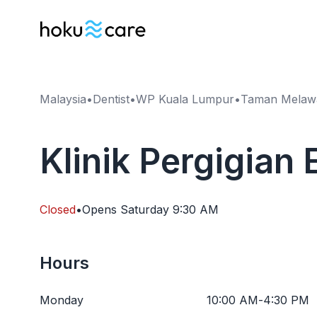
Malaysia
•
Dentist
•
WP Kuala Lumpur
•
Taman Melawa
Klinik Pergigian
Closed
•
Opens
Saturday
9:30 AM
Hours
Monday
10:00 AM
-
4:30 PM