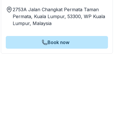
2753A Jalan Changkat Permata Taman
Permata, Kuala Lumpur, 53300, WP Kuala
Lumpur, Malaysia
Book now