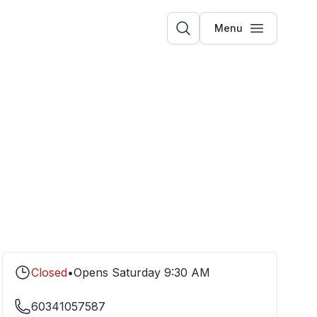
Menu
Closed
•
Opens
Saturday
9:30 AM
60341057587