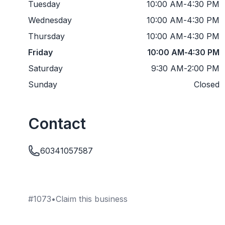
Tuesday
10:00 AM
-
4:30 PM
Wednesday
10:00 AM
-
4:30 PM
Thursday
10:00 AM
-
4:30 PM
Friday
10:00 AM
-
4:30 PM
Saturday
9:30 AM
-
2:00 PM
Sunday
Closed
Contact
60341057587
#
1073
•
Claim this business