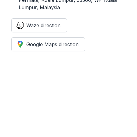
Lumpur, Malaysia
Waze direction
Google Maps direction