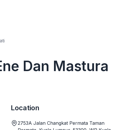
ti
 Ene Dan Mastura
Location
2753A Jalan Changkat Permata Taman
Permata, Kuala Lumpur, 53300, WP Kuala