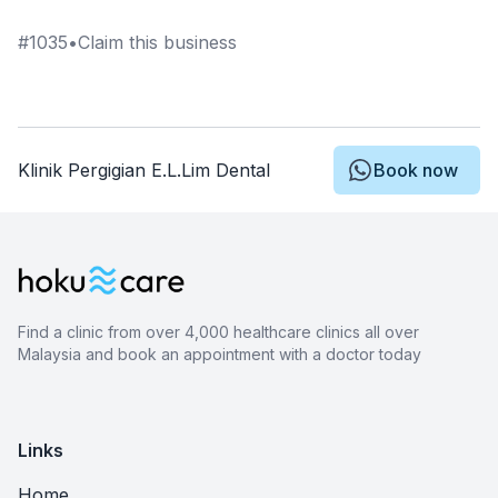
#
1035
•
Claim this business
Klinik Pergigian E.L.Lim Dental
Book now
Find a clinic from over 4,000 healthcare clinics all over
Malaysia and book an appointment with a doctor today
Links
Home