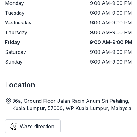
Monday
9:00 AM
-
9:00 PM
Tuesday
9:00 AM
-
9:00 PM
Wednesday
9:00 AM
-
9:00 PM
Thursday
9:00 AM
-
9:00 PM
Friday
9:00 AM
-
9:00 PM
Saturday
9:00 AM
-
9:00 PM
Sunday
9:00 AM
-
9:00 PM
Location
36a, Ground Floor Jalan Radin Anum Sri Petaling,
Kuala Lumpur, 57000, WP Kuala Lumpur, Malaysia
Waze direction