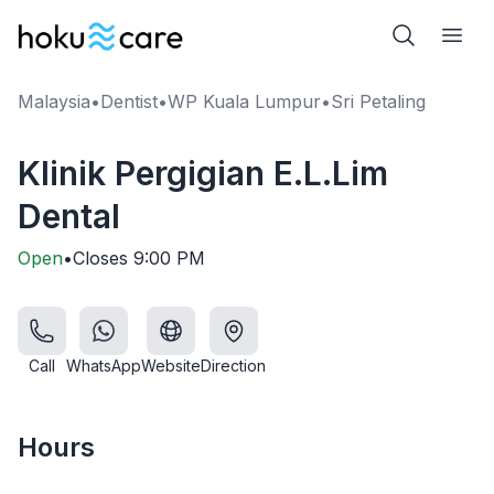
Malaysia
•
Dentist
•
WP Kuala Lumpur
•
Sri Petaling
Klinik Pergigian E.L.Lim
Dental
Open
•
Closes
9:00 PM
Call
WhatsApp
Website
Direction
Hours