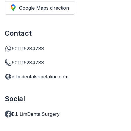
Google Maps direction
Contact
601116284788
601116284788
ellimdentalsripetaling.com
Social
E.L.LimDentalSurgery