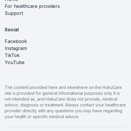
For healthcare providers
Support
Social
Facebook
Instagram
TikTok
YouTube
The content provided here and elsewhere on the HokuCare
site is provided for general informational purposes only. It is
not intended as, and HokuCare does not provide, medical
advice, diagnosis or treatment. Always contact your healthcare
provider directly with any questions you may have regarding
your health or specific medical advice.